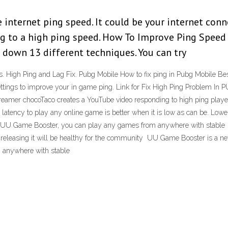
e internet ping speed. It could be your internet conn
g to a high ping speed. How To Improve Ping Speed I
d down 13 different techniques. You can try
. High Ping and Lag Fix. Pubg Mobile How to fix ping in Pubg Mobile Be
ettings to improve your in game ping. Link for Fix High Ping Problem I
amer chocoTaco creates a YouTube video responding to high ping play
latency to play any online game is better when it is low as can be. Lo
ing UU Game Booster, you can play any games from anywhere with stabl
if releasing it will be healthy for the community UU Game Booster is a ne
 anywhere with stable