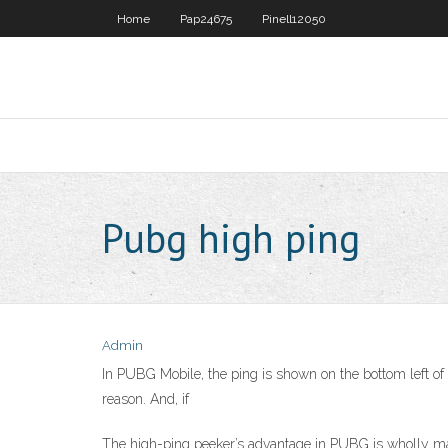
Home
Pap24675
Pinell12050
Pubg high ping
Admin
In PUBG Mobile, the ping is shown on the bottom left of 
reason. And, if
The high-ping peeker’s advantage in PUBG is wholly mad