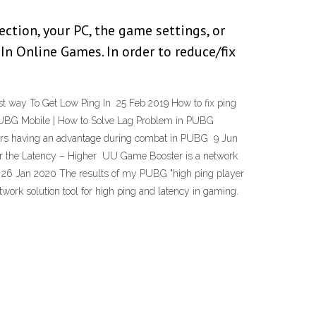
ection, your PC, the game settings, or
n Online Games. In order to reduce/fix
st way To Get Low Ping In 25 Feb 2019 How to fix ping
n PUBG Mobile | How to Solve Lag Problem in PUBG
ers having an advantage during combat in PUBG 9 Jun
wer the Latency – Higher UU Game Booster is a network
e 26 Jan 2020 The results of my PUBG "high ping player
twork solution tool for high ping and latency in gaming.