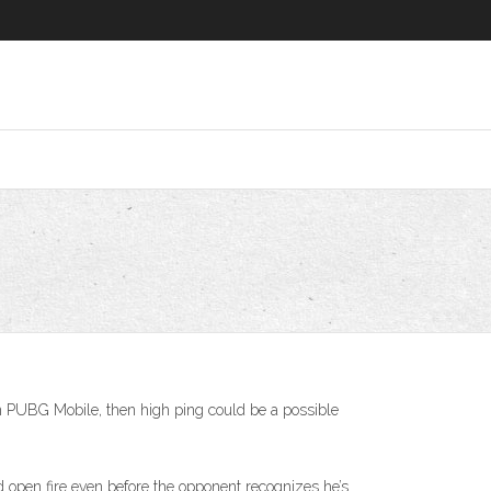
 in PUBG Mobile, then high ping could be a possible
 open fire even before the opponent recognizes he’s