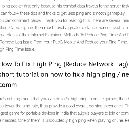
gh-ping peeker first only because his combat data travels to the server fast
can follow these tips and tricks to get less ping and smooth gameplay. I 
ou can comment below. Thank you for reading this There are several rea
ition. Game signals then must travel a greater distance, hence, results in
regardless of their Internet Explained Methods To Reduce Ping Time And 
o Remove Leg Issue From Your PubG Mobile And Reduce your Ping Tim
gh Ping Time Issue.
How To Fix High Ping (Reduce Network Lag) 
A short tutorial on how to fix a high ping /
a comm
’s nothing much that you can do to fix high ping in online games, then h
you lower the ping rate, thus provide a good overall gaming experience. T
est game for portable devices in India that allows players to join or com
 masses. One of them is undoubtedly high ping when playing online. Rea