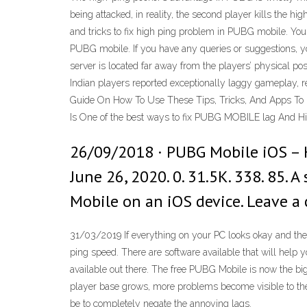
being attacked, in reality, the second player kills the hi
and tricks to fix high ping problem in PUBG mobile. You 
PUBG mobile. If you have any queries or suggestions, y
server is located far away from the players’ physical pos
Indian players reported exceptionally laggy gameplay, 
Guide On How To Use These Tips, Tricks, And Apps T
Is One of the best ways to fix PUBG MOBILE lag And Hi
26/09/2018 · PUBG Mobile iOS – 
June 26, 2020. 0. 31.5K. 338. 85. 
Mobile on an iOS device. Leave 
31/03/2019 If everything on your PC looks okay and there
ping speed. There are software available that will help 
available out there. The free PUBG Mobile is now the bigg
player base grows, more problems become visible to the
be to completely negate the annoying lags.