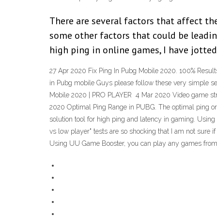
There are several factors that affect th
some other factors that could be leadin
high ping in online games, I have jotte
27 Apr 2020 Fix Ping In Pubg Mobile 2020. 100% Results
in Pubg mobile Guys please follow these very simple s
Mobile 2020 | PRO PLAYER 4 Mar 2020 Video game stre
2020 Optimal Ping Range in PUBG. The optimal ping or 
solution tool for high ping and latency in gaming. Us
vs low player" tests are so shocking that I am not sure 
Using UU Game Booster, you can play any games from