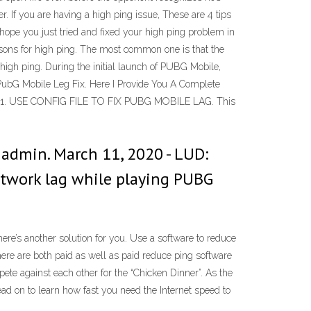
er. If you are having a high ping issue, These are 4 tips
hope you just tried and fixed your high ping problem in
sons for high ping. The most common one is that the
 high ping. During the initial launch of PUBG Mobile,
PubG Mobile Leg Fix. Here I Provide You A Complete
e. 1. USE CONFIG FILE TO FIX PUBG MOBILE LAG. This
admin. March 11, 2020 - LUD:
 network lag while playing PUBG
ere’s another solution for you. Use a software to reduce
here are both paid as well as paid reduce ping software
pete against each other for the “Chicken Dinner”. As the
d on to learn how fast you need the Internet speed to