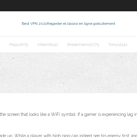
Best VPN 2021
Regarder el clasico en ligne gratuitement
Pap24675
Alben6942
Bresemann51775
Tony14541
the screen that looks like a WiFi symbol. If a gamer is experiencing lag
e up. While a player with high ping can indeed see his enemy first, and